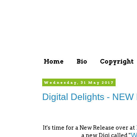
Home
Bio
Copyright
Wednesday, 31 May 2017
Digital Delights - NEW
It's time for a New Release over at
a new Digi called "
Wh