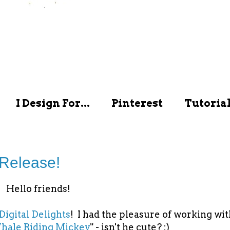
I Design For...
Pinterest
Tutoria
 Release!
Hello friends!
Digital Delights
! I had the pleasure of working wit
ale Riding Mickey
" - isn't he cute? :)