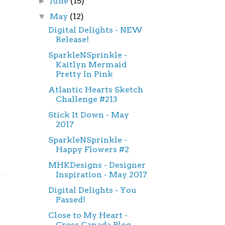
June
(15)
►
May
(12)
▼
Digital Delights - NEW
Release!
SparkleNSprinkle -
Kaitlyn Mermaid
Pretty In Pink
Atlantic Hearts Sketch
Challenge #213
Stick It Down - May
2017
SparkleNSprinkle -
Happy Flowers #2
MHKDesigns - Designer
Inspiration - May 2017
Digital Delights - You
Passed!
Close to My Heart -
Cross Canada Blog