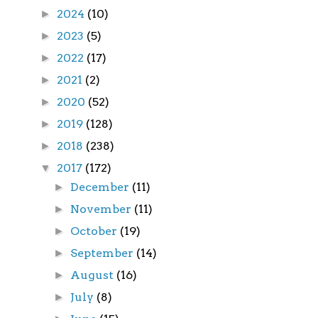
2024
(10)
►
2023
(5)
►
2022
(17)
►
2021
(2)
►
2020
(52)
►
2019
(128)
►
2018
(238)
►
2017
(172)
▼
December
(11)
►
November
(11)
►
October
(19)
►
September
(14)
►
August
(16)
►
July
(8)
►