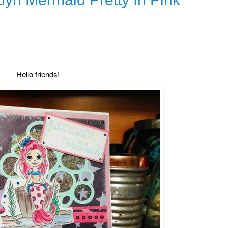
Hello friends!