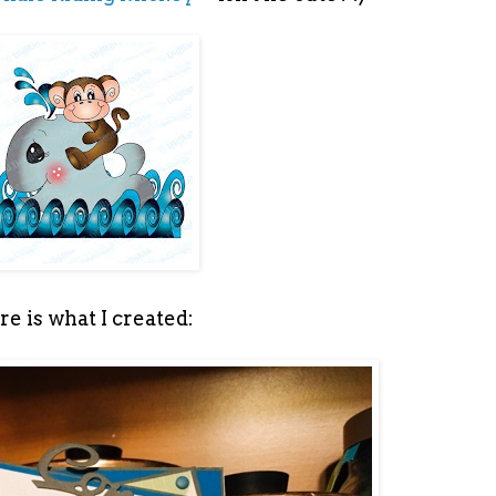
e is what I created: