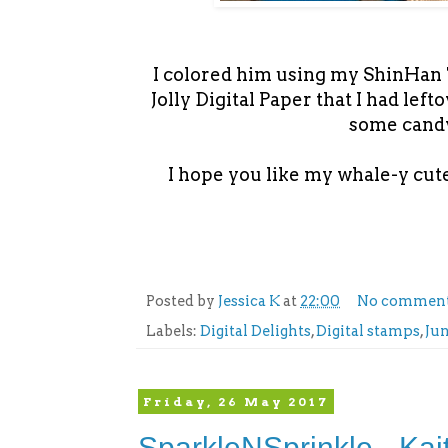
I colored him using my ShinHan T
Jolly Digital Paper that I had lef
some candy
I hope you like my whale-y cute
Posted by
Jessica K
at
22:00
No commen
Labels:
Digital Delights
,
Digital stamps
,
Ju
Friday, 26 May 2017
SparkleNSprinkle - Kai