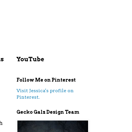
ls
YouTube
Follow Me on Pinterest
Visit Jessica's profile on
Pinterest.
Gecko Galz Design Team
h