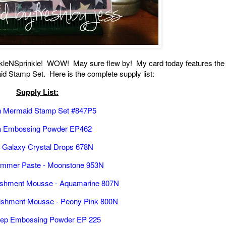
arkleNSprinkle! WOW! May sure flew by! My card today features the
d Stamp Set. Here is the complete supply list:
Supply List:
yn Mermaid Stamp Set #847P5
 Embossing Powder EP462
t Galaxy Crystal Drops 678N
immer Paste - Moonstone 953N
ishment Mousse - Aquamarine 807N
ishment Mousse - Peony Pink 800N
ulep Embossing Powder EP 225