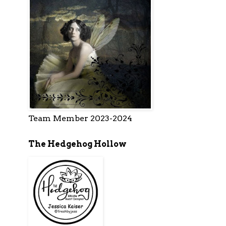
Team Member 2023-2024
The Hedgehog Hollow