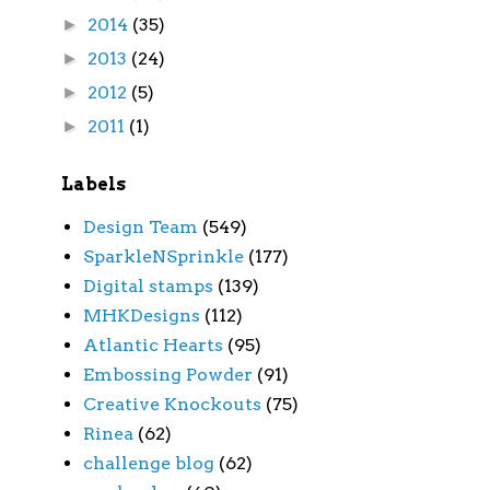
2014
(35)
►
2013
(24)
►
2012
(5)
►
2011
(1)
►
Labels
Design Team
(549)
SparkleNSprinkle
(177)
Digital stamps
(139)
MHKDesigns
(112)
Atlantic Hearts
(95)
Embossing Powder
(91)
Creative Knockouts
(75)
Rinea
(62)
challenge blog
(62)