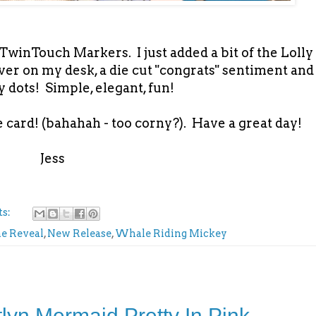
winTouch Markers. I just added a bit of the Lolly
tover on my desk, a die cut "congrats" sentiment and
 dots! Simple, elegant, fun!
 card! (bahahah - too corny?). Have a great day!
Jess
ts:
ne Reveal
,
New Release
,
Whale Riding Mickey
tlyn Mermaid Pretty In Pink