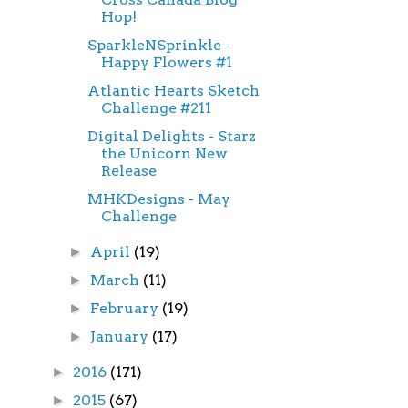
Hop!
SparkleNSprinkle -
Happy Flowers #1
Atlantic Hearts Sketch
Challenge #211
Digital Delights - Starz
the Unicorn New
Release
MHKDesigns - May
Challenge
April
(19)
►
March
(11)
►
February
(19)
►
January
(17)
►
2016
(171)
►
2015
(67)
►