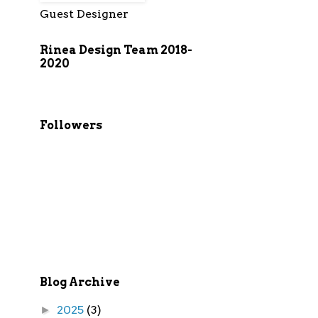
Guest Designer
Rinea Design Team 2018-
2020
Followers
Blog Archive
2025
(3)
►