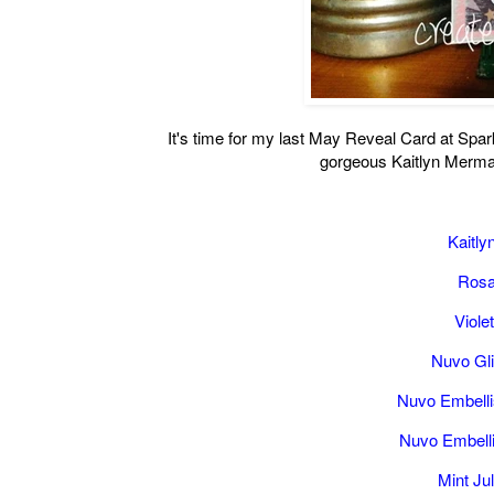
It's time for my last May Reveal Card at Sp
gorgeous Kaitlyn Mermai
Kaitl
Rosa
Viole
Nuvo Gl
Nuvo Embell
Nuvo Embell
Mint J